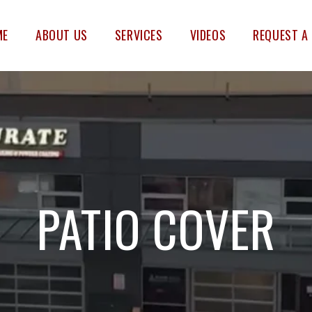
ME
ABOUT US
SERVICES
VIDEOS
REQUEST A
PATIO COVER