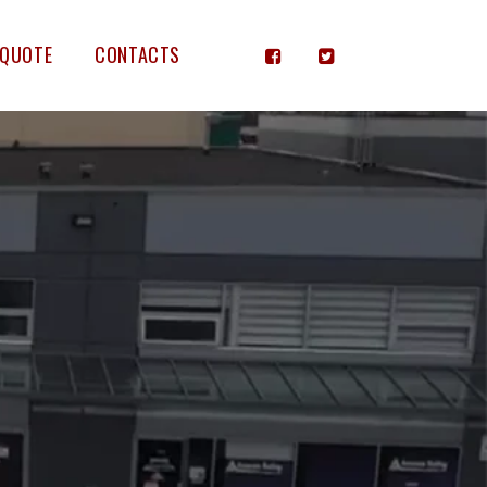
 QUOTE
CONTACTS

