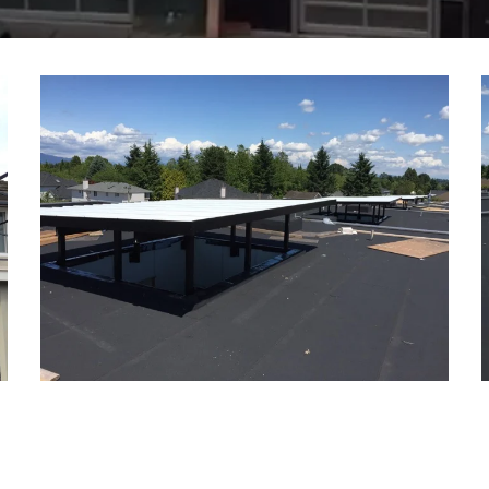
OMEGA GAMMA